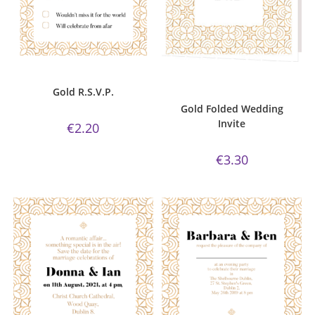
ADD TO CART
ADD TO CART
Gold Collection
,
R.S.V.P.
Bijou Invite Range
,
Gold
Collection
,
Wedding Invitations
,
Gold R.S.V.P.
White Silk
Gold Folded Wedding
Invite
€
2.20
€
3.30