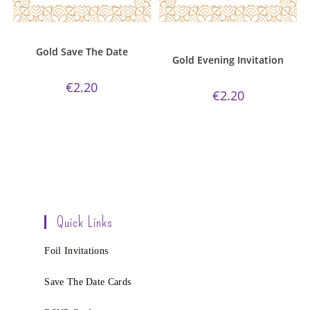
ADD TO CART
ADD TO CART
Gold Collection
,
Save The Date
Evening Invitations
,
Gold
Collection
,
Wedding Invitations
Gold Save The Date
Gold Evening Invitation
€
2.20
€
2.20
Quick Links
Foil Invitations
Save The Date Cards