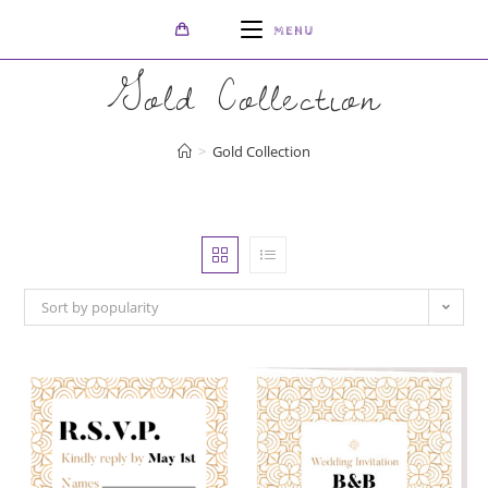
Skip
MENU
to
content
Gold Collection
>
Gold Collection
Sort by popularity