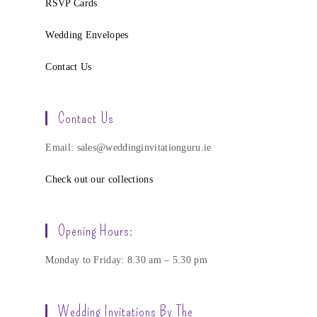
RSVP Cards
Wedding Envelopes
Contact Us
Contact Us
Email: sales@weddinginvitationguru.ie
Check out our collections
Opening Hours:
Monday to Friday: 8.30 am – 5.30 pm
Wedding Invitations By The