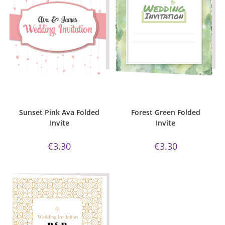
ADD TO CART
ADD TO CART
Bijou Invite Range
,
Sunset Pink
Bijou Invite Range
,
Forest Green
Collection
,
Wedding Invitations
,
Collection
,
Wedding Invitations
,
White Silk
White Silk
Sunset Pink Ava Folded
Forest Green Folded
Invite
Invite
€
3.30
€
3.30