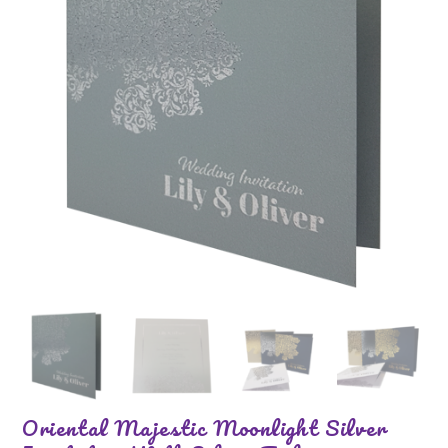
Oriental Majestic Moonlight Silver