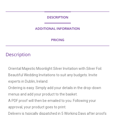
DESCRIPTION
ADDITIONAL INFORMATION
PRICING
Description
Oriental Majestic Moonlight Silver Invitation with Silver Foil.
Beautiful Wedding Invitations to suit any budgets. Invite
experts in Dublin, Ireland.
Ordering is easy. Simply add your details in the drop-down
menus and add your product to the basket.
A PDF proof will then be emailed to you. Following your
approval, your product goes to print.
Delivery is typically dispatched in 5 Working Days after proofs