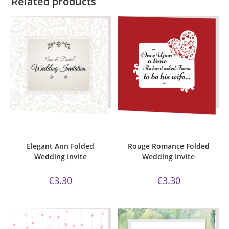
Related products
ADD TO CART
ADD TO CART
Bijou Invite Range
,
Elegant Ann
,
Bijou Invite Range
,
Wedding
Wedding Invitations
,
White Silk
Invitations
,
White Silk
Elegant Ann Folded
Rouge Romance Folded
Wedding Invite
Wedding Invite
€
3.30
€
3.30