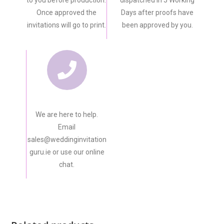
Once approved the
Days after proofs have
invitations will go to print.
been approved by you.
We are here to help.
Email
sales@weddinginvitation
guru.ie or use our online
chat.