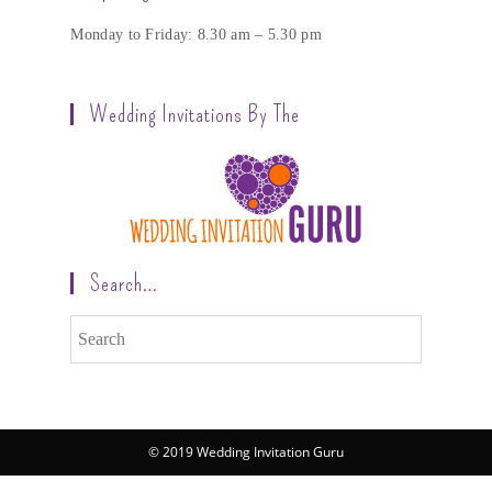
Monday to Friday: 8.30 am – 5.30 pm
Wedding Invitations By The
Search…
© 2019 Wedding Invitation Guru