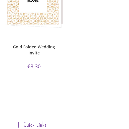
ADD TO CART
Bijou Invite Range
,
Gold
Collection
,
Wedding Invitations
,
White Silk
Gold Folded Wedding
Invite
€
3.30
Quick Links