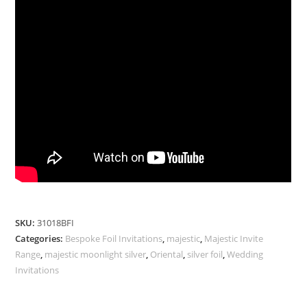
SKU:
31018BFI
Categories:
Bespoke Foil Invitations
,
majestic
,
Majestic Invite
Range
,
majestic moonlight silver
,
Oriental
,
silver foil
,
Wedding
Invitations