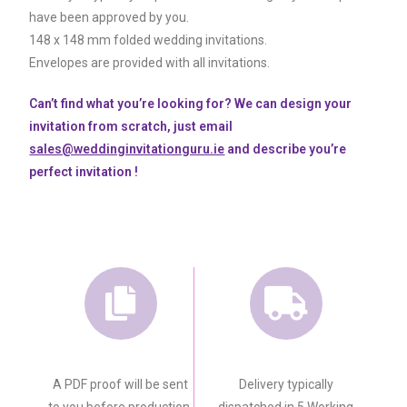
have been approved by you.
148 x 148 mm folded wedding invitations.
Envelopes are provided with all invitations.
Can’t find what you’re looking for? We can design your
invitation from scratch, just email
sales@weddinginvitationguru.ie
and describe you’re
perfect invitation !
A PDF proof will be sent
Delivery typically
to you before production.
dispatched in 5 Working