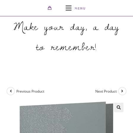
MENU
Make your day, a day
to remember!
>
Shop
>
Oriental Majestic Moonlight Silver Invitation with Silver Foi
Previous Product
Next Product
🔍