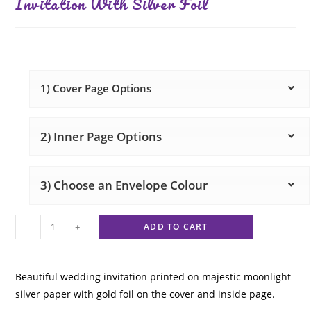
Invitation With Silver Foil
1) Cover Page Options
2) Inner Page Options
3) Choose an Envelope Colour
-
+
ADD TO CART
Beautiful wedding invitation printed on majestic moonlight
silver paper with gold foil on the cover and inside page.