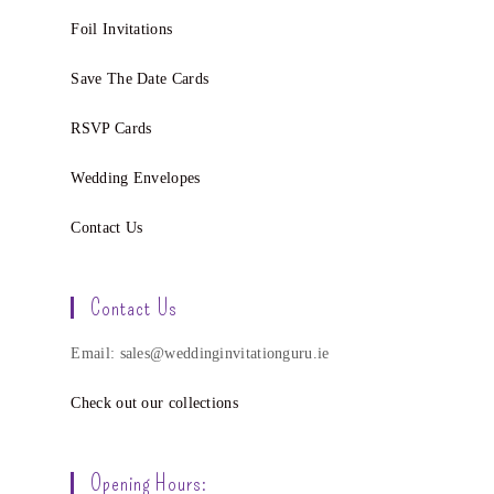
Foil Invitations
Save The Date Cards
RSVP Cards
Wedding Envelopes
Contact Us
Contact Us
Email: sales@weddinginvitationguru.ie
Check out our collections
Opening Hours: