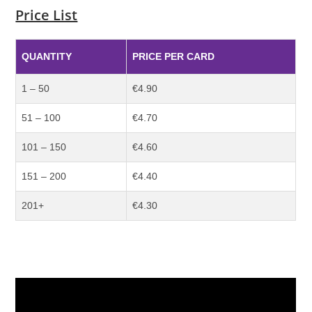
Price List
QUANTITY
PRICE PER CARD
1 – 50
€4.90
51 – 100
€4.70
101 – 150
€4.60
151 – 200
€4.40
201+
€4.30