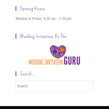
Opening Hours:
Monday to Friday: 8.30 am – 5.30 pm
Wedding Invitations By The
Search…