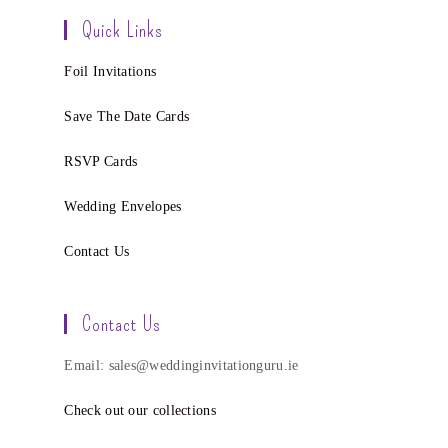
Quick Links
Foil Invitations
Save The Date Cards
RSVP Cards
Wedding Envelopes
Contact Us
Contact Us
Email: sales@weddinginvitationguru.ie
Check out our collections