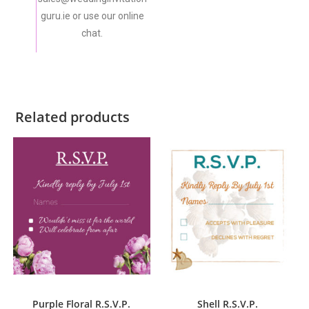
guru.ie or use our online
chat.
Related products
ADD TO CART
ADD TO CART
R.S.V.P.
R.S.V.P.
,
Shell's Collection
Purple Floral R.S.V.P.
Shell R.S.V.P.