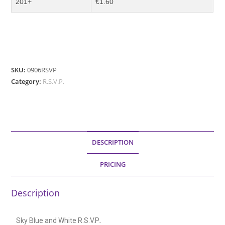
201+
€1.60
SKU:
0906RSVP
Category:
R.S.V.P.
DESCRIPTION
PRICING
Description
Sky Blue and White R.S.V.P..