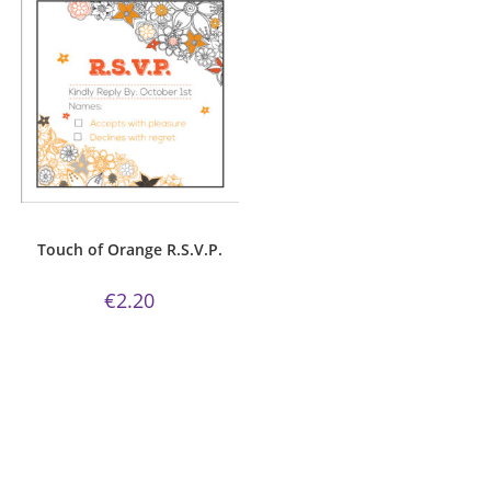
ADD TO CART
R.S.V.P.
Touch of Orange R.S.V.P.
€
2.20