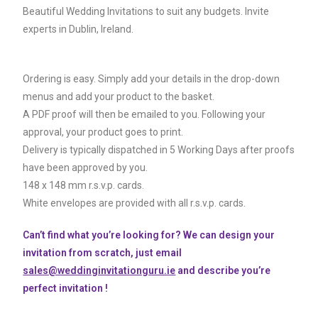
Beautiful Wedding Invitations to suit any budgets. Invite
experts in Dublin, Ireland.
Ordering is easy. Simply add your details in the drop-down
menus and add your product to the basket.
A PDF proof will then be emailed to you. Following your
approval, your product goes to print.
Delivery is typically dispatched in 5 Working Days after proofs
have been approved by you.
148 x 148 mm r.s.v.p. cards.
White envelopes are provided with all r.s.v.p. cards.
Can’t find what you’re looking for? We can design your
invitation from scratch, just email
sales@weddinginvitationguru.ie
and describe you’re
perfect invitation !