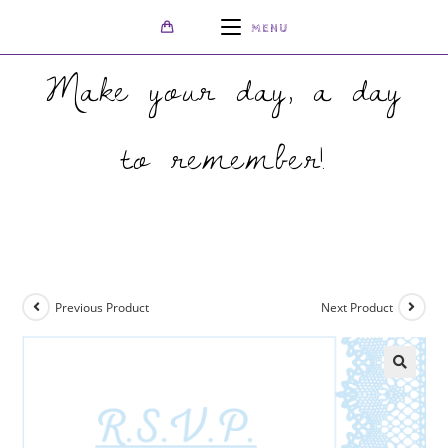
MENU
Make your day, a day
to remember!
>
Shop
>
Sky Blue and White R.S.V.P.
Previous Product
Next Product
🔍