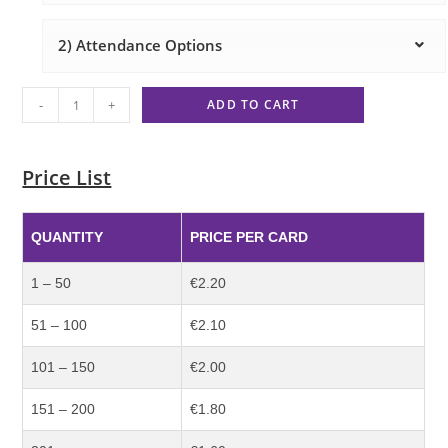
2) Attendance Options
-
+
ADD TO CART
Price List
QUANTITY
PRICE PER CARD
1 – 50
€2.20
51 – 100
€2.10
101 – 150
€2.00
151 – 200
€1.80