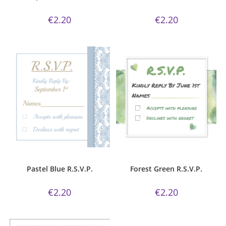
€
2.20
€
2.20
ADD TO CART
ADD TO CART
Pastel Blue
,
R.S.V.P.
Forest Green Collection
,
R.S.V.P.
Pastel Blue R.S.V.P.
Forest Green R.S.V.P.
€
2.20
€
2.20