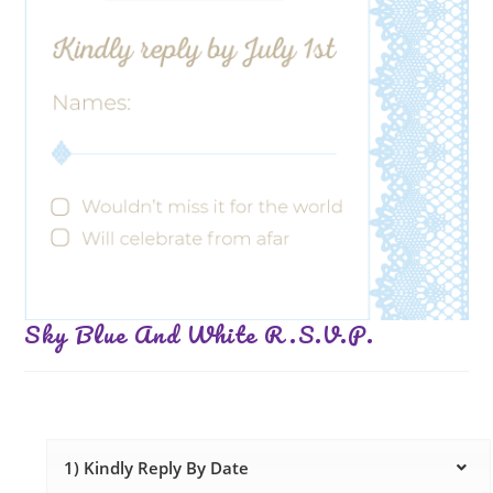
Sky Blue And White R.S.V.P.
1) Kindly Reply By Date