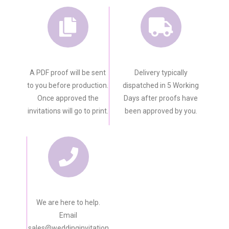
A PDF proof will be sent
Delivery typically
to you before production.
dispatched in 5 Working
Once approved the
Days after proofs have
invitations will go to print.
been approved by you.
We are here to help.
Email
sales@weddinginvitation