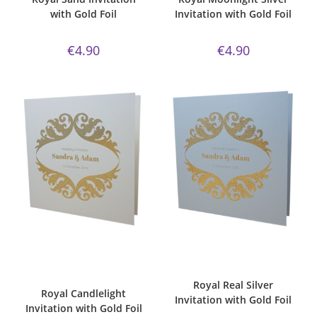
with Gold Foil
Invitation with Gold Foil
€
4.90
€
4.90
ADD TO CART
ADD TO CART
Bespoke Foil Invitations
,
Gold
Bespoke Foil Invitations
,
Gold
Foil
,
majestic
,
majestic
Foil
,
majestic
,
Majestic Invite
candlelight paper
,
Majestic Invite
Range
,
majestic real silver
,
Royal
,
Range
,
Royal
,
Wedding
Wedding Invitations
Invitations
Royal Real Silver
Royal Candlelight
Invitation with Gold Foil
Invitation with Gold Foil