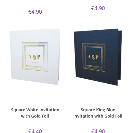
€
4.90
€
4.90
ADD TO CART
ADD TO CART
Bespoke Foil Invitations
,
Gold
Bespoke Foil Invitations
,
Gold
Foil
,
Majestic Invite Range
,
Foil
,
king blue
,
majestic
,
Majestic
Square
,
Wedding Invitations
,
Invite Range
,
Square
,
Wedding
White Silk
Invitations
Square White Invitation
Square King Blue
with Gold Foil
Invitation with Gold Foil
€
4.40
€
4.90