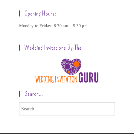
Opening Hours:
Monday to Friday: 8.30 am – 5.30 pm
Wedding Invitations By The
Search…