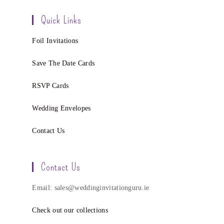
Quick Links
Foil Invitations
Save The Date Cards
RSVP Cards
Wedding Envelopes
Contact Us
Contact Us
Email: sales@weddinginvitationguru.ie
Check out our collections