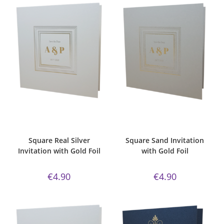
ADD TO CART
ADD TO CART
Bespoke Foil Invitations
,
Gold
Bespoke Foil Invitations
,
classic
Foil
,
majestic
,
Majestic Invite
sand paper
,
Gold Foil
,
Majestic
Range
,
majestic real silver
,
Invite Range
,
Square
,
Wedding
Square
,
Wedding Invitations
Invitations
Square Real Silver
Square Sand Invitation
Invitation with Gold Foil
with Gold Foil
€
4.90
€
4.90