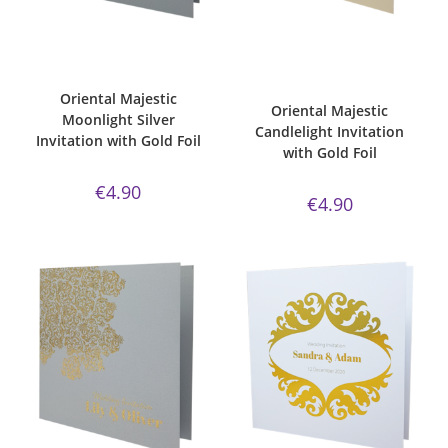
ADD TO CART
ADD TO CART
Bespoke Foil Invitations
,
Gold
Bespoke Foil Invitations
,
Gold
Foil
,
majestic
,
Majestic Invite
Foil
,
majestic
,
majestic
Range
,
majestic moonlight silver
,
candlelight paper
,
Majestic Invite
Oriental
,
Wedding Invitations
Range
,
Oriental
,
Wedding
Invitations
Oriental Majestic
Oriental Majestic
Moonlight Silver
Candlelight Invitation
Invitation with Gold Foil
with Gold Foil
€
4.90
€
4.90