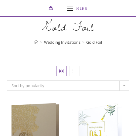
Skip
MENU
to
content
Gold Foil
>
Wedding Invitations
>
Gold Foil
Sort by popularity