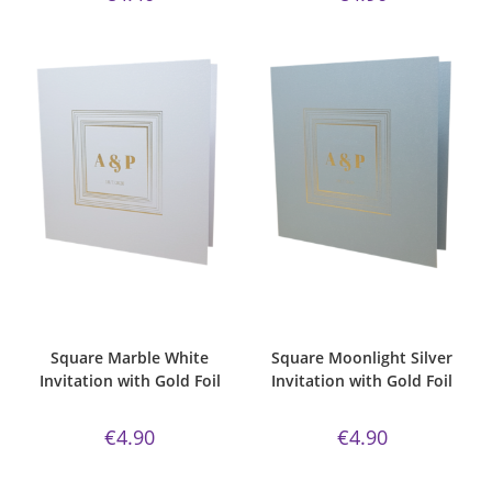
ADD TO CART
ADD TO CART
Bespoke Foil Invitations
,
Gold
Bespoke Foil Invitations
,
Gold
Foil
,
majestic
,
Majestic Invite
Foil
,
majestic
,
Majestic Invite
Range
,
Marble White Paper
,
Range
,
majestic moonlight silver
,
Square
,
Wedding Invitations
Square
,
Wedding Invitations
Square Marble White
Square Moonlight Silver
Invitation with Gold Foil
Invitation with Gold Foil
€
4.90
€
4.90