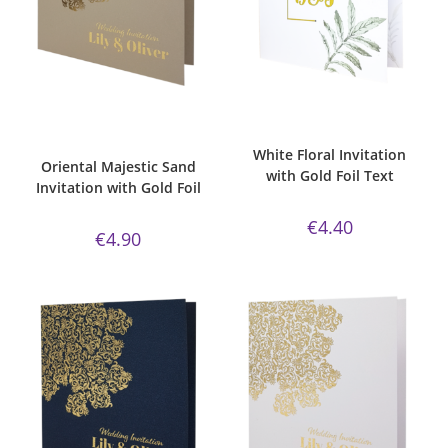
ADD TO CART
ADD TO CART
Bespoke Foil Invitations
,
classic
Bespoke Foil Invitations
,
Gold
sand paper
,
Gold Foil
,
majestic
,
Foil
,
Wedding Invitations
,
White
Majestic Invite Range
,
Oriental
,
Silk
Wedding Invitations
White Floral Invitation
Oriental Majestic Sand
with Gold Foil Text
Invitation with Gold Foil
€
4.40
€
4.90