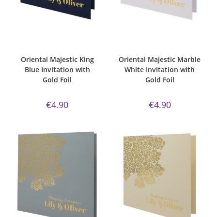
ADD TO CART
ADD TO CART
Bespoke Foil Invitations
,
Gold
Bespoke Foil Invitations
,
Gold
Foil
,
king blue
,
majestic
,
Majestic
Foil
,
majestic
,
Majestic Invite
Invite Range
,
Oriental
,
Wedding
Range
,
Marble White Paper
,
Invitations
Oriental
,
Wedding Invitations
Oriental Majestic King
Oriental Majestic Marble
Blue Invitation with
White Invitation with
Gold Foil
Gold Foil
€
4.90
€
4.90