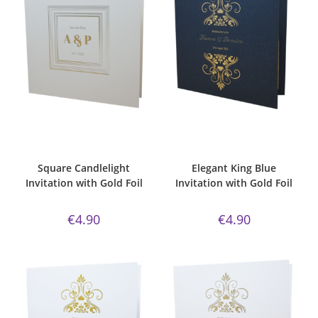
ADD TO CART
ADD TO CART
Bespoke Foil Invitations
,
Gold
Bespoke Foil Invitations
,
Elegant
,
Foil
,
majestic candlelight paper
,
Gold Foil
,
king blue
,
Majestic
Majestic Invite Range
,
Square
,
Invite Range
,
Wedding
Wedding Invitations
Invitations
Square Candlelight
Elegant King Blue
Invitation with Gold Foil
Invitation with Gold Foil
€
4.90
€
4.90