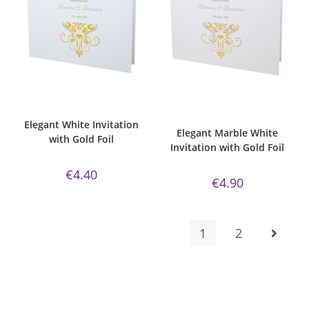
ADD TO CART
ADD TO CART
Bespoke Foil Invitations
,
Elegant
,
Bespoke Foil Invitations
,
Elegant
,
Gold Foil
,
Majestic Invite Range
,
Gold Foil
,
Majestic Invite Range
,
Wedding Invitations
,
White Silk
Marble White Paper
,
Wedding
Invitations
Elegant White Invitation
Elegant Marble White
with Gold Foil
Invitation with Gold Foil
€
4.40
€
4.90
1
2