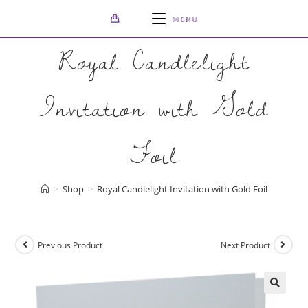
MENU
Royal Candlelight
Invitation with Gold
Foil
>
Shop
>
Royal Candlelight Invitation with Gold Foil
Previous Product
Next Product
🔍