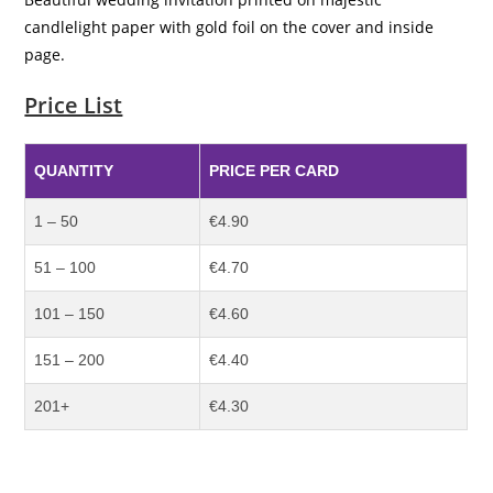
candlelight paper with gold foil on the cover and inside
page.
Price List
QUANTITY
PRICE PER CARD
1 – 50
€4.90
51 – 100
€4.70
101 – 150
€4.60
151 – 200
€4.40
201+
€4.30