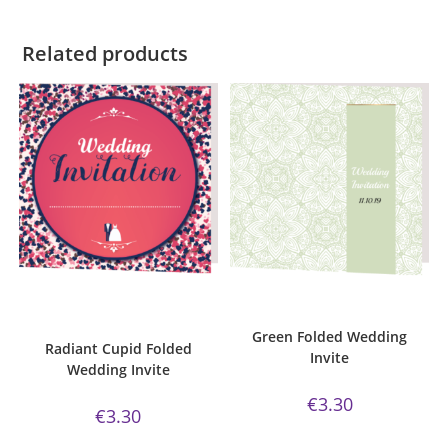
Related products
ADD TO CART
ADD TO CART
Bijou Invite Range
,
Cupid
Bijou Invite Range
,
Wedding
Collection
,
Wedding Invitations
,
Invitations
,
White Silk
White Silk
Green Folded Wedding
Radiant Cupid Folded
Invite
Wedding Invite
€
3.30
€
3.30