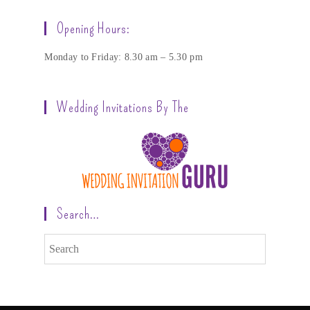
Opening Hours:
Monday to Friday: 8.30 am – 5.30 pm
Wedding Invitations By The
Search…