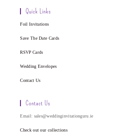
Quick Links
Foil Invitations
Save The Date Cards
RSVP Cards
Wedding Envelopes
Contact Us
Contact Us
Email: sales@weddinginvitationguru.ie
Check out our collections