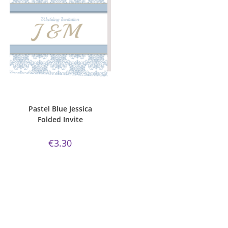
ADD TO CART
Bijou Invite Range
,
Pastel Blue
,
Wedding Invitations
,
White Silk
Pastel Blue Jessica
Folded Invite
€
3.30