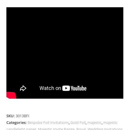
SKU:
3013BFI
Categories:
Bespoke Foil Invitations
,
Gold Foil
,
majestic
,
majestic
candlelight paper
,
Majestic Invite Range
,
Royal
,
Wedding Invitations