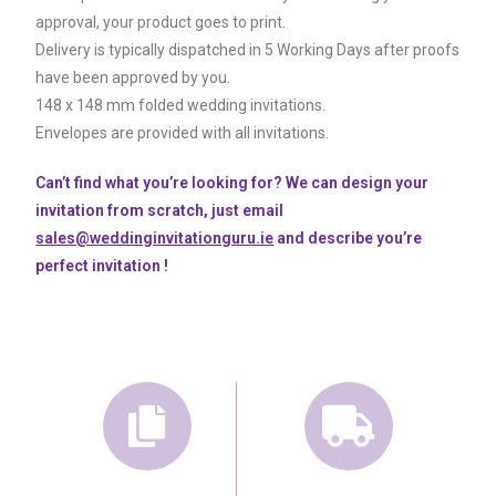
approval, your product goes to print.
Delivery is typically dispatched in 5 Working Days after proofs
have been approved by you.
148 x 148 mm folded wedding invitations.
Envelopes are provided with all invitations.
Can’t find what you’re looking for? We can design your
invitation from scratch, just email
sales@weddinginvitationguru.ie
and describe you’re
perfect invitation !