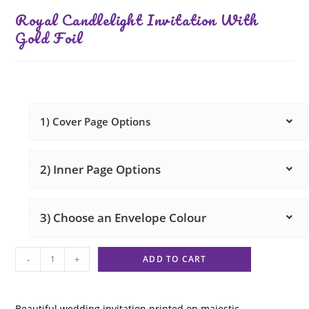
Royal Candlelight Invitation With
Gold Foil
1) Cover Page Options
2) Inner Page Options
3) Choose an Envelope Colour
-
+
ADD TO CART
Beautiful wedding invitation printed on majestic