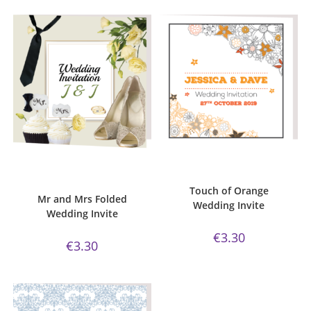
ADD TO CART
ADD TO CART
Bijou Invite Range
,
Mr and Mrs
Bijou Invite Range
,
Wedding
Collection
,
Wedding Invitations
,
Invitations
,
White Silk
White Silk
Touch of Orange
Mr and Mrs Folded
Wedding Invite
Wedding Invite
€
3.30
€
3.30