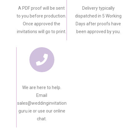
A PDF proof will be sent
Delivery typically
to you before production.
dispatched in 5 Working
Once approved the
Days after proofs have
invitations will go to print.
been approved by you.
We are here to help.
Email
sales@weddinginvitation
guru.ie or use our online
chat.