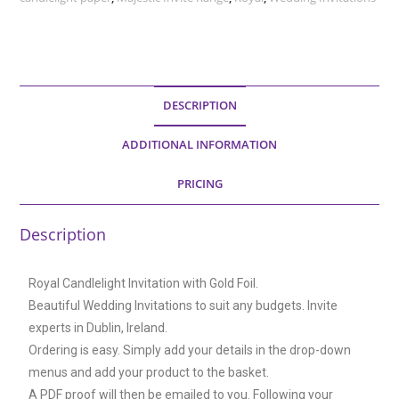
DESCRIPTION
ADDITIONAL INFORMATION
PRICING
Description
Royal Candlelight Invitation with Gold Foil.
Beautiful Wedding Invitations to suit any budgets. Invite
experts in Dublin, Ireland.
Ordering is easy. Simply add your details in the drop-down
menus and add your product to the basket.
A PDF proof will then be emailed to you. Following your