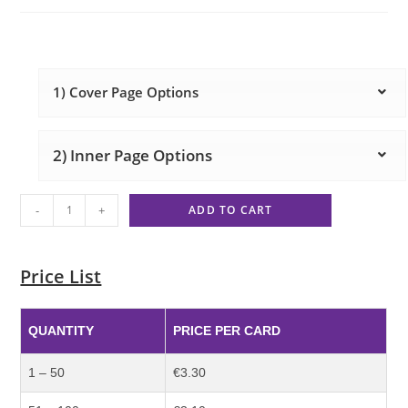
1) Cover Page Options
2) Inner Page Options
-
+
ADD TO CART
Price List
QUANTITY
PRICE PER CARD
1 – 50
€3.30