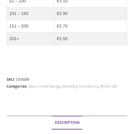
51 – 100
€3.10
101 – 150
€2.90
151 – 200
€2.70
201+
€2.50
SKU:
0336BR
Categories:
Bijou Invite Range
,
Wedding Invitations
,
White Silk
DESCRIPTION