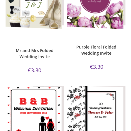
ADD TO CART
ADD TO CART
Bijou Invite Range
,
Mr and Mrs
Bijou Invite Range
,
Wedding
Collection
,
Wedding Invitations
,
Invitations
,
White Silk
White Silk
Purple Floral Folded
Mr and Mrs Folded
Wedding Invite
Wedding Invite
€
3.30
€
3.30