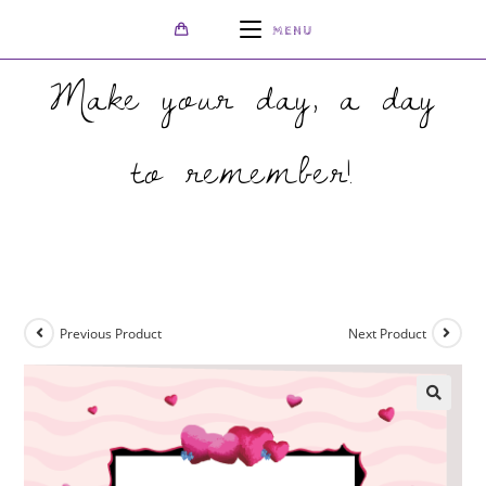
MENU
Make your day, a day
to remember!
>
Shop
>
Cartoon Folded Wedding Invite
Previous Product
Next Product
🔍