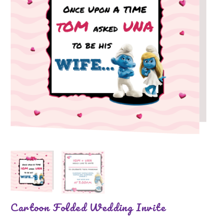
Cartoon Folded Wedding Invite