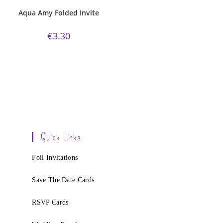
Invitations
,
White Silk
Aqua Amy Folded Invite
€
3.30
Quick Links
Foil Invitations
Save The Date Cards
RSVP Cards