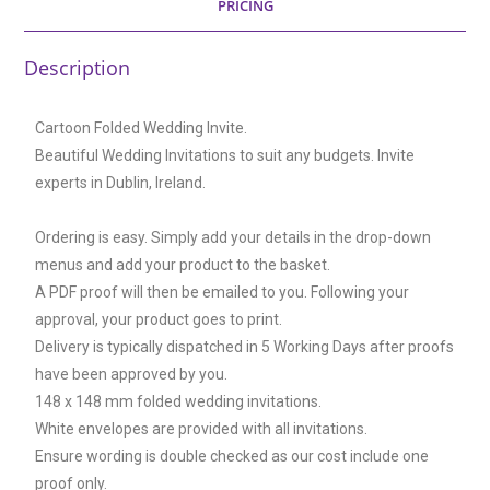
PRICING
Description
Cartoon Folded Wedding Invite.
Beautiful Wedding Invitations to suit any budgets. Invite
experts in Dublin, Ireland.
Ordering is easy. Simply add your details in the drop-down
menus and add your product to the basket.
A PDF proof will then be emailed to you. Following your
approval, your product goes to print.
Delivery is typically dispatched in 5 Working Days after proofs
have been approved by you.
148 x 148 mm folded wedding invitations.
White envelopes are provided with all invitations.
Ensure wording is double checked as our cost include one
proof only.