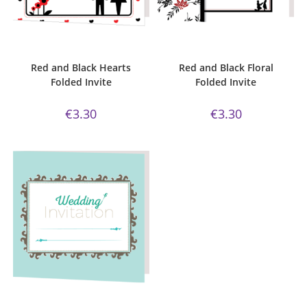
ADD TO CART
ADD TO CART
Bijou Invite Range
,
Wedding
Bijou Invite Range
,
Wedding
Invitations
,
White Silk
Invitations
,
White Silk
Red and Black Hearts
Red and Black Floral
Folded Invite
Folded Invite
€
3.30
€
3.30
ADD TO CART
Bijou Invite Range
,
Wedding