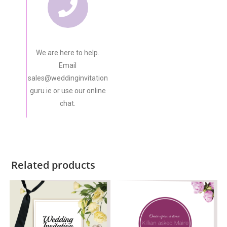
We are here to help.
Email
sales@weddinginvitation
guru.ie or use our online
chat.
Related products