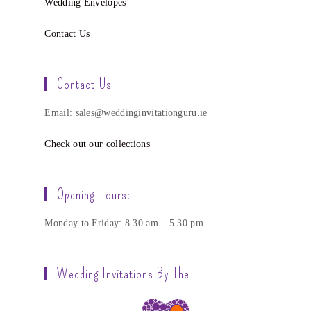
Wedding Envelopes
Contact Us
Contact Us
Email: sales@weddinginvitationguru.ie
Check out our collections
Opening Hours:
Monday to Friday: 8.30 am – 5.30 pm
Wedding Invitations By The