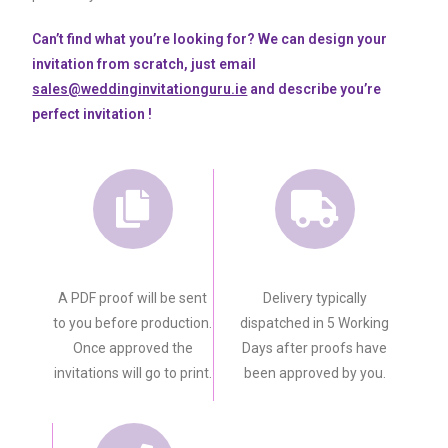
Can’t find what you’re looking for? We can design your
invitation from scratch, just email
sales@weddinginvitationguru.ie
and describe you’re
perfect invitation !
A PDF proof will be sent
Delivery typically
to you before production.
dispatched in 5 Working
Once approved the
Days after proofs have
invitations will go to print.
been approved by you.