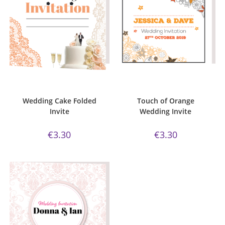
ADD TO CART
ADD TO CART
Bijou Invite Range
,
Wedding
Bijou Invite Range
,
Wedding
Invitations
,
White Silk
Invitations
,
White Silk
Wedding Cake Folded
Touch of Orange
Invite
Wedding Invite
€
3.30
€
3.30