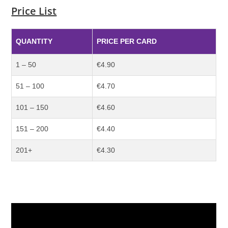
Price List
QUANTITY
PRICE PER CARD
1 – 50
€4.90
51 – 100
€4.70
101 – 150
€4.60
151 – 200
€4.40
201+
€4.30