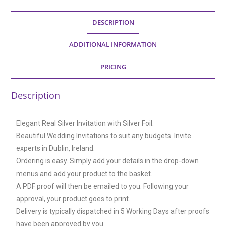
DESCRIPTION
ADDITIONAL INFORMATION
PRICING
Description
Elegant Real Silver Invitation with Silver Foil.
Beautiful Wedding Invitations to suit any budgets. Invite
experts in Dublin, Ireland.
Ordering is easy. Simply add your details in the drop-down
menus and add your product to the basket.
A PDF proof will then be emailed to you. Following your
approval, your product goes to print.
Delivery is typically dispatched in 5 Working Days after proofs
have been approved by you.