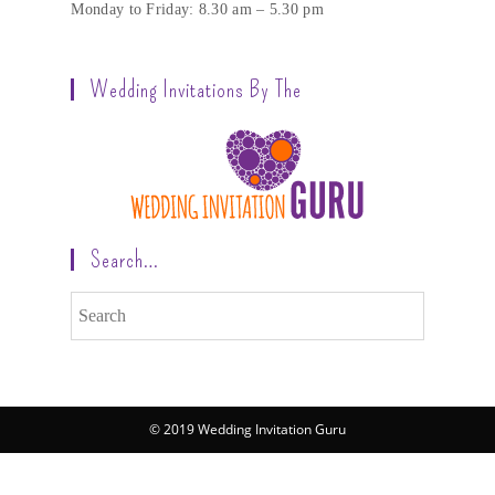
Monday to Friday: 8.30 am – 5.30 pm
Wedding Invitations By The
Search…
© 2019 Wedding Invitation Guru