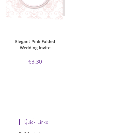
ADD TO CART
Bijou Invite Range
,
Elegant Pink
Collection
,
Wedding Invitations
,
White Silk
Elegant Pink Folded
Wedding Invite
€
3.30
Quick Links