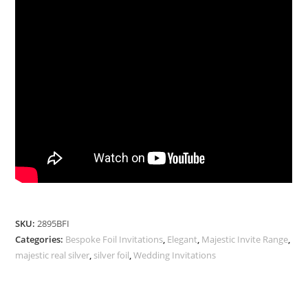
SKU:
2895BFI
Categories:
Bespoke Foil Invitations
,
Elegant
,
Majestic Invite Range
,
majestic real silver
,
silver foil
,
Wedding Invitations