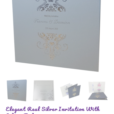
Elegant Real Silver Invitation With