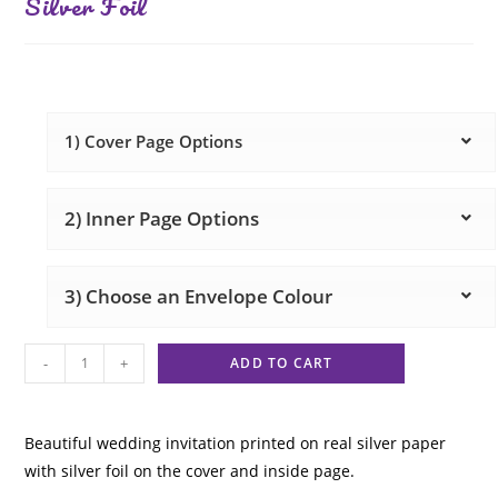
Silver Foil
1) Cover Page Options
2) Inner Page Options
3) Choose an Envelope Colour
-
+
ADD TO CART
Beautiful wedding invitation printed on real silver paper
with silver foil on the cover and inside page.