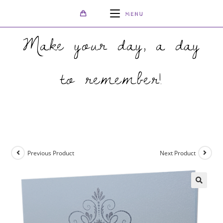
MENU
Make your day, a day
to remember!
>
Shop
>
Elegant Real Silver Invitation with Silver Foil
Previous Product
Next Product
🔍