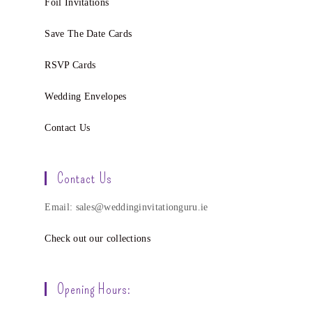
Foil Invitations
Save The Date Cards
RSVP Cards
Wedding Envelopes
Contact Us
Contact Us
Email: sales@weddinginvitationguru.ie
Check out our collections
Opening Hours: