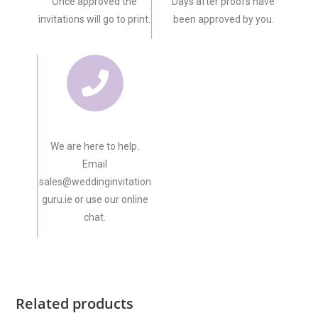
Once approved the
Days after proofs have
invitations will go to print.
been approved by you.
We are here to help.
Email
sales@weddinginvitation
guru.ie or use our online
chat.
Related products