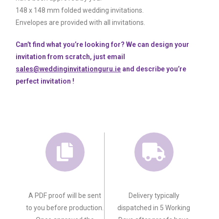
148 x 148 mm folded wedding invitations.
Envelopes are provided with all invitations.
Can’t find what you’re looking for? We can design your
invitation from scratch, just email
sales@weddinginvitationguru.ie
and describe you’re
perfect invitation !
A PDF proof will be sent
Delivery typically
to you before production.
dispatched in 5 Working