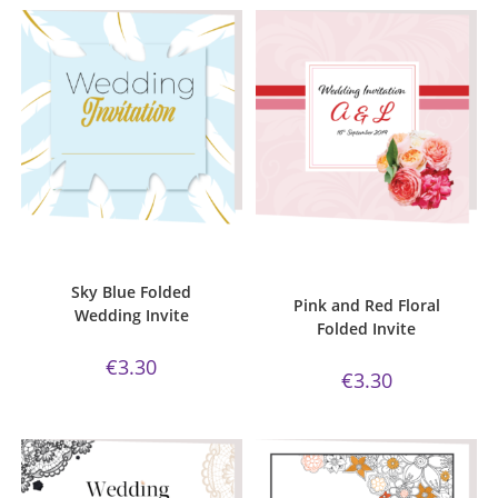
ADD TO CART
ADD TO CART
Bijou Invite Range
,
Wedding
Bijou Invite Range
,
Pink and Red
Invitations
,
White Silk
Floral Collection
,
Wedding
Invitations
,
White Silk
Sky Blue Folded
Pink and Red Floral
Wedding Invite
Folded Invite
€
3.30
€
3.30