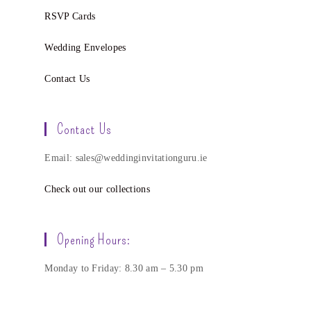
RSVP Cards
Wedding Envelopes
Contact Us
Contact Us
Email: sales@weddinginvitationguru.ie
Check out our collections
Opening Hours:
Monday to Friday: 8.30 am – 5.30 pm