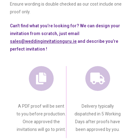
Ensure wording is double checked as our cost include one
proof only.
Can’t find what you’re looking for? We can design your
invitation from scratch, just email
sales@weddinginvitationguru.ie
and describe you’re
perfect invitation !
A PDF proof will be sent
Delivery typically
to you before production.
dispatched in 5 Working
Once approved the
Days after proofs have
invitations will go to print.
been approved by you.