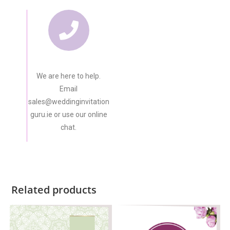
We are here to help.
Email
sales@weddinginvitation
guru.ie or use our online
chat.
Related products