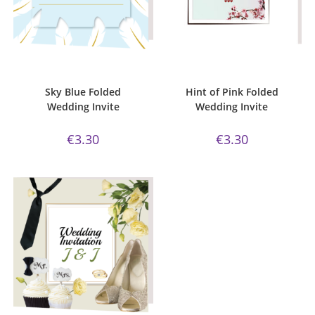
ADD TO CART
ADD TO CART
Bijou Invite Range
,
Wedding
Bijou Invite Range
,
Wedding
Invitations
,
White Silk
Invitations
,
White Silk
Sky Blue Folded
Hint of Pink Folded
Wedding Invite
Wedding Invite
€
3.30
€
3.30