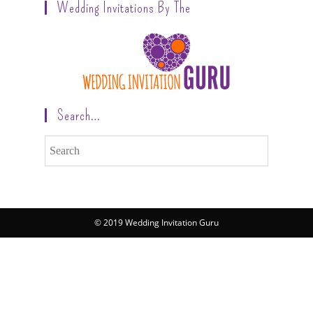
Wedding Invitations By The
Search…
© 2019 Wedding Invitation Guru