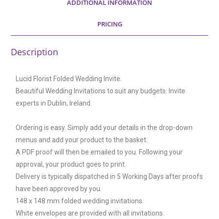
ADDITIONAL INFORMATION
PRICING
Description
Lucid Florist Folded Wedding Invite.
Beautiful Wedding Invitations to suit any budgets. Invite
experts in Dublin, Ireland.
Ordering is easy. Simply add your details in the drop-down
menus and add your product to the basket.
A PDF proof will then be emailed to you. Following your
approval, your product goes to print.
Delivery is typically dispatched in 5 Working Days after proofs
have been approved by you.
148 x 148 mm folded wedding invitations.
White envelopes are provided with all invitations.