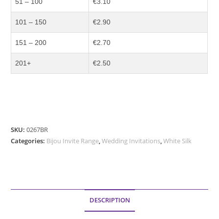
51 – 100
€3.10
101 – 150
€2.90
151 – 200
€2.70
201+
€2.50
SKU:
0267BR
Categories:
Bijou Invite Range
,
Wedding Invitations
,
White Silk
DESCRIPTION