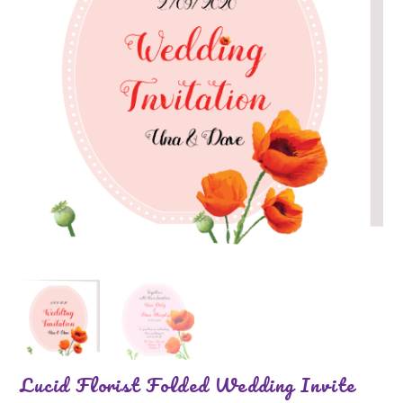
Lucid Florist Folded Wedding Invite