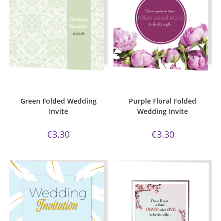
ADD TO CART
ADD TO CART
Bijou Invite Range
,
Wedding
Bijou Invite Range
,
Wedding
Invitations
,
White Silk
Invitations
,
White Silk
Green Folded Wedding
Purple Floral Folded
Invite
Wedding Invite
€
3.30
€
3.30