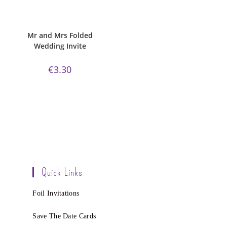
ADD TO CART
Bijou Invite Range
,
Mr and Mrs
Collection
,
Wedding Invitations
,
White Silk
Mr and Mrs Folded
Wedding Invite
€
3.30
Quick Links
Foil Invitations
Save The Date Cards