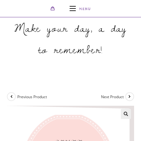
MENU
Make your day, a day
to remember!
>
Shop
>
Lucid Florist Folded Wedding Invite
Previous Product
Next Product
🔍