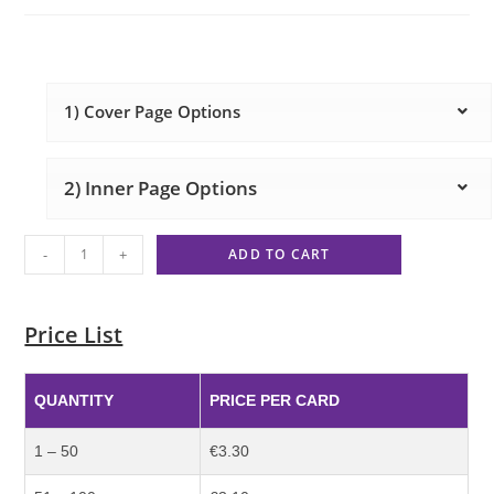
1) Cover Page Options
2) Inner Page Options
-
+
ADD TO CART
Price List
QUANTITY
PRICE PER CARD
1 – 50
€3.30