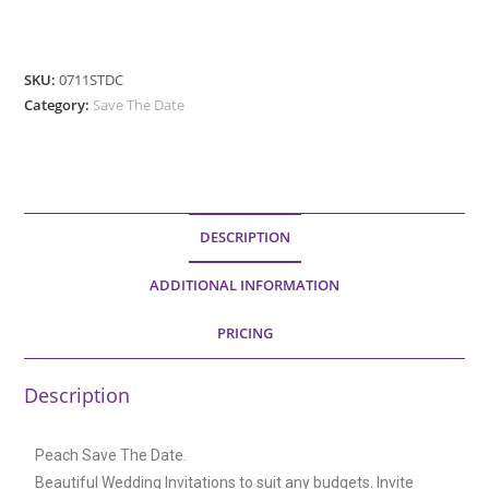
SKU:
0711STDC
Category:
Save The Date
DESCRIPTION
ADDITIONAL INFORMATION
PRICING
Description
Peach Save The Date.
Beautiful Wedding Invitations to suit any budgets. Invite