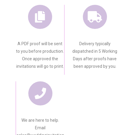
A PDF proof will be sent
Delivery typically
to you before production.
dispatched in 5 Working
Once approved the
Days after proofs have
invitations will go to print.
been approved by you.
We are here to help.
Email