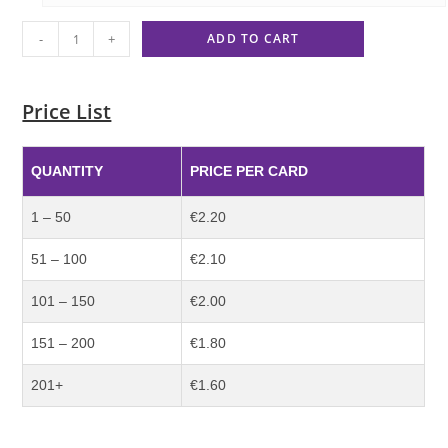
-
+
ADD TO CART
Price List
QUANTITY
PRICE PER CARD
1 – 50
€2.20
51 – 100
€2.10
101 – 150
€2.00
151 – 200
€1.80
201+
€1.60