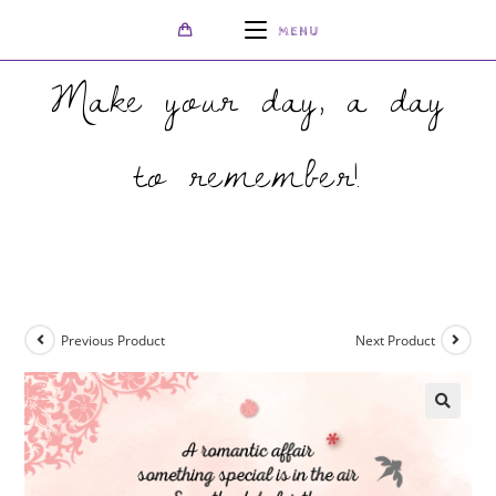
MENU
Make your day, a day
to remember!
>
Shop
>
Peach Save The Date
Previous Product
Next Product
🔍