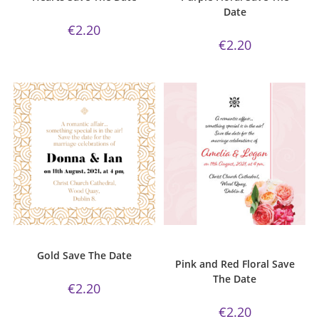
Date
€
2.20
€
2.20
ADD TO CART
ADD TO CART
Gold Collection
,
Save The Date
Pink and Red Floral Collection
,
Save The Date
Gold Save The Date
Pink and Red Floral Save
The Date
€
2.20
€
2.20