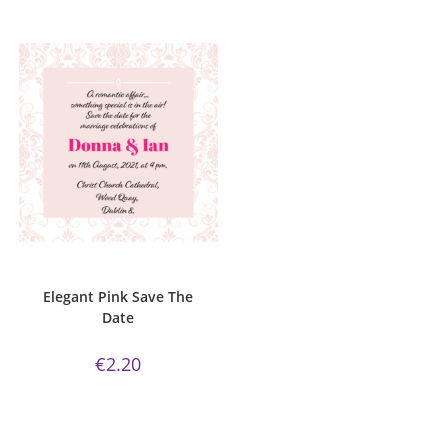
ADD TO CART
Elegant Pink Collection
,
Save The
Date
Elegant Pink Save The
Date
€
2.20