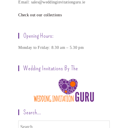
Email: sales@weddinginvitationguru.ie
Check out our collections
Opening Hours:
Monday to Friday: 8.30 am – 5.30 pm
Wedding Invitations By The
Search…