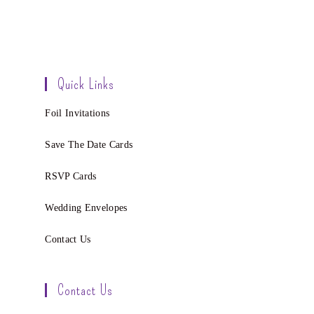
Quick Links
Foil Invitations
Save The Date Cards
RSVP Cards
Wedding Envelopes
Contact Us
Contact Us