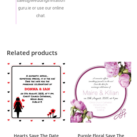
sales@weddinginvitation
guru.ie or use our online
chat.
Related products
ADD TO CART
ADD TO CART
Save The Date
Save The Date
Hearts Save The Date
Purple Floral Save The