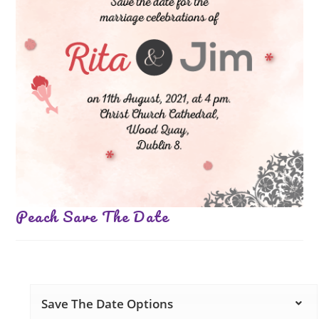
Peach Save The Date
Save The Date Options