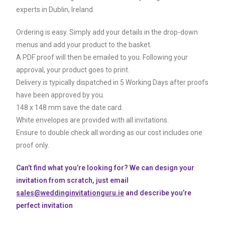
experts in Dublin, Ireland.
Ordering is easy. Simply add your details in the drop-down
menus and add your product to the basket.
A PDF proof will then be emailed to you. Following your
approval, your product goes to print.
Delivery is typically dispatched in 5 Working Days after proofs
have been approved by you.
148 x 148 mm save the date card.
White envelopes are provided with all invitations.
Ensure to double check all wording as our cost includes one
proof only.
Can’t find what you’re looking for? We can design your
invitation from scratch, just email
sales@weddinginvitationguru.ie
and describe you’re
perfect invitation